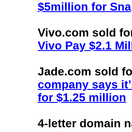
$5million for Sn
Vivo.com sold fo
Vivo Pay $2.1 Mil
Jade.com sold fo
company says it’
for $1.25 million
4-letter domain 