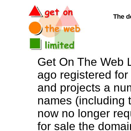
The d
Get On The Web L
ago registered for 
and projects a nu
names (including t
now no longer req
for sale the dom