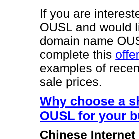
If you are interes
OUSL and would li
domain name OU
complete this
offe
examples of rece
sale prices.
Why choose a sh
OUSL for your 
Chinese Internet