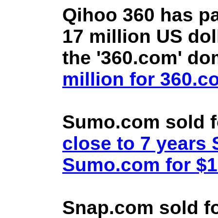
Qihoo 360 has pa
17 million US doll
the '360.com' d
million for 360.
Sumo.com sold f
close to 7 year
Sumo.com for $1.
Snap.com sold fo