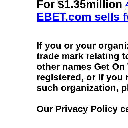
For $1.35million
EBET.com sells f
If you or your organ
trade mark relating 
other names Get On
registered, or if you
such organization, p
Our Privacy Policy 